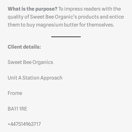
What is the purpose?
To impress readers with the
quality of Sweet Bee Organic’s products and entice
them to buy magnesium butter for themselves.
Client details:
Sweet Bee Organics
Unit A Station Approach
Frome
BA11 1RE
+447514963717