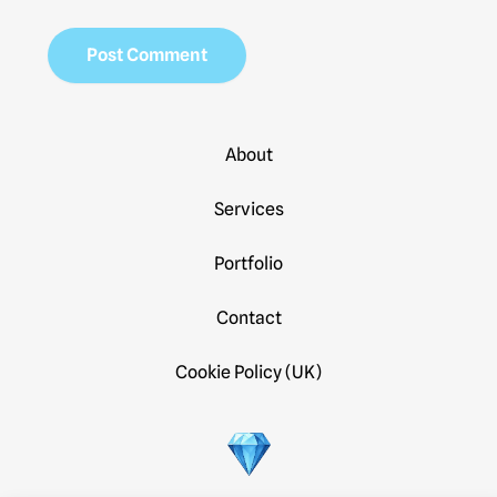
About
Services
Portfolio
Contact
Cookie Policy (UK)