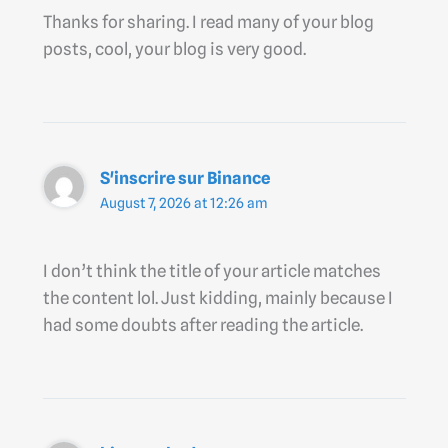
Thanks for sharing. I read many of your blog
posts, cool, your blog is very good.
S'inscrire sur Binance
August 7, 2026 at 12:26 am
I don’t think the title of your article matches
the content lol. Just kidding, mainly because I
had some doubts after reading the article.