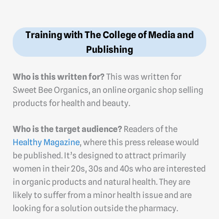
Training with The College of Media and
Publishing
Who is this written for?
This was written for
Sweet Bee Organics, an online organic shop selling
products for health and beauty.
Who is the target audience?
Readers of the
Healthy Magazine
, where this press release would
be published. It’s designed to attract primarily
women in their 20s, 30s and 40s who are interested
in organic products and natural health. They are
likely to suffer from a minor health issue and are
looking for a solution outside the pharmacy.