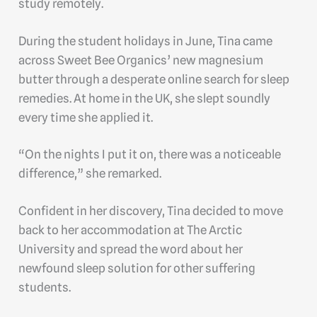
study remotely.
During the student holidays in June, Tina came
across Sweet Bee Organics’ new magnesium
butter through a desperate online search for sleep
remedies. At home in the UK, she slept soundly
every time she applied it.
“On the nights I put it on, there was a noticeable
difference,” she remarked.
Confident in her discovery, Tina decided to move
back to her accommodation at The Arctic
University and spread the word about her
newfound sleep solution for other suffering
students.