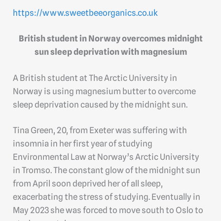
https://www.sweetbeeorganics.co.uk
British student in Norway overcomes midnight
sun sleep deprivation with magnesium
A British student at The Arctic University in
Norway is using magnesium butter to overcome
sleep deprivation caused by the midnight sun.
Tina Green, 20, from Exeter was suffering with
insomnia in her first year of studying
Environmental Law at Norway’s Arctic University
in Tromso. The constant glow of the midnight sun
from April soon deprived her of all sleep,
exacerbating the stress of studying. Eventually in
May 2023 she was forced to move south to Oslo to