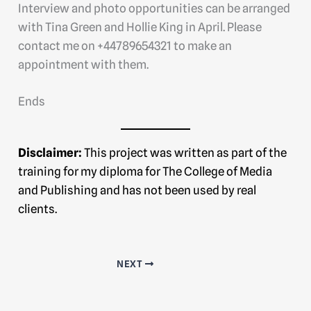
Interview and photo opportunities can be arranged
with Tina Green and Hollie King in April. Please
contact me on +44789654321 to make an
appointment with them.
Ends
Disclaimer:
This project was written as part of the
training for my diploma for The College of Media
and Publishing and has not been used by real
clients.
NEXT