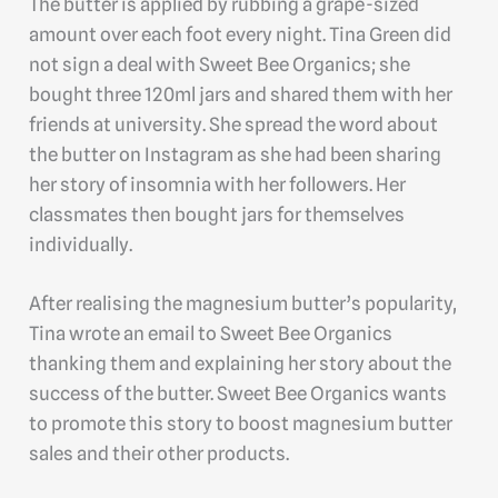
The butter is applied by rubbing a grape-sized
amount over each foot every night. Tina Green did
not sign a deal with Sweet Bee Organics; she
bought three 120ml jars and shared them with her
friends at university. She spread the word about
the butter on Instagram as she had been sharing
her story of insomnia with her followers. Her
classmates then bought jars for themselves
individually.
After realising the magnesium butter’s popularity,
Tina wrote an email to Sweet Bee Organics
thanking them and explaining her story about the
success of the butter. Sweet Bee Organics wants
to promote this story to boost magnesium butter
sales and their other products.