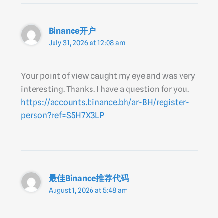
Binance开户
July 31, 2026 at 12:08 am
Your point of view caught my eye and was very
interesting. Thanks. I have a question for you.
https://accounts.binance.bh/ar-BH/register-
person?ref=S5H7X3LP
最佳Binance推荐代码
August 1, 2026 at 5:48 am