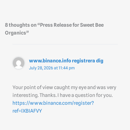
8 thoughts on “Press Release for Sweet Bee
Organics”
www.binance.info registrera dig
July 28, 2026 at 11:44 pm
Your point of view caught my eye and was very
interesting. Thanks. I have a question for you.
https://www.binance.com/register?
ref=IXBIAFVY