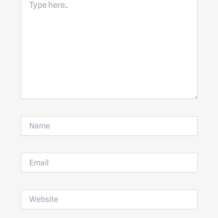
here..
Name
Email
Website