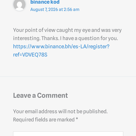
binance kod
August 7, 2026 at 2:56 am
Your point of view caught my eye and was very
interesting. Thanks. I have a question for you.
https://www.binance.bh/es-LA/register?
ref=VDVEQ78S
Leave a Comment
Your email address will not be published.
Required fields are marked
*
Type