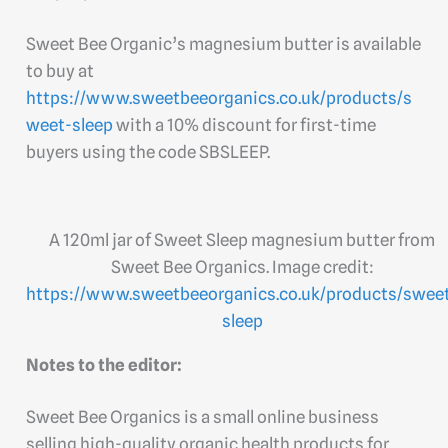
Sweet Bee Organic’s magnesium butter is available
to buy at
https://www.sweetbeeorganics.co.uk/products/s
weet-sleep
with a 10% discount for first-time
buyers using the code SBSLEEP.
A 120ml jar of Sweet Sleep magnesium butter from
Sweet Bee Organics. Image credit:
https://www.sweetbeeorganics.co.uk/products/swee
sleep
Notes to the editor:
Sweet Bee Organics is a small online business
selling high-quality organic health products for