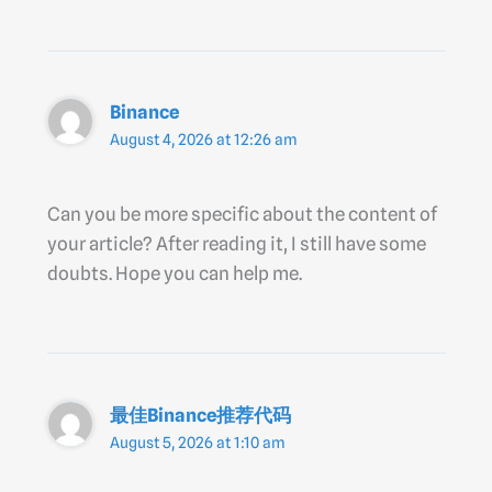
Binance
August 4, 2026 at 12:26 am
Can you be more specific about the content of
your article? After reading it, I still have some
doubts. Hope you can help me.
最佳Binance推荐代码
August 5, 2026 at 1:10 am