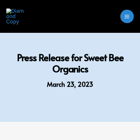
Skip
to
content
Press Release for Sweet Bee
Organics
March 23, 2023