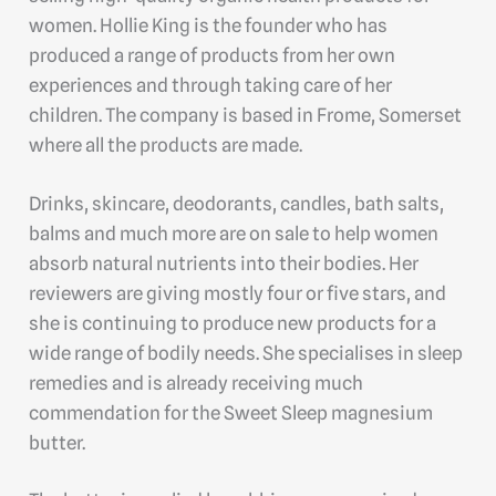
women. Hollie King is the founder who has
produced a range of products from her own
experiences and through taking care of her
children. The company is based in Frome, Somerset
where all the products are made.
Drinks, skincare, deodorants, candles, bath salts,
balms and much more are on sale to help women
absorb natural nutrients into their bodies. Her
reviewers are giving mostly four or five stars, and
she is continuing to produce new products for a
wide range of bodily needs. She specialises in sleep
remedies and is already receiving much
commendation for the Sweet Sleep magnesium
butter.