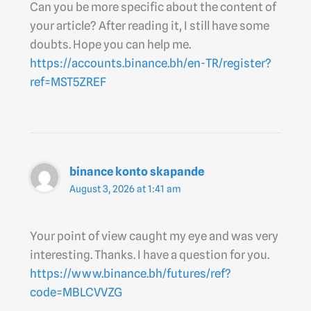
Can you be more specific about the content of
your article? After reading it, I still have some
doubts. Hope you can help me.
https://accounts.binance.bh/en-TR/register?
ref=MST5ZREF
binance konto skapande
August 3, 2026 at 1:41 am
Your point of view caught my eye and was very
interesting. Thanks. I have a question for you.
https://www.binance.bh/futures/ref?
code=MBLCVVZG