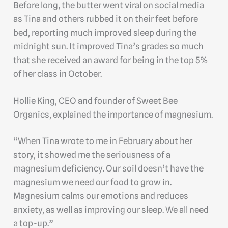
Before long, the butter went viral on social media
as Tina and others rubbed it on their feet before
bed, reporting much improved sleep during the
midnight sun. It improved Tina’s grades so much
that she received an award for being in the top 5%
of her class in October.
Hollie King, CEO and founder of Sweet Bee
Organics, explained the importance of magnesium.
“When Tina wrote to me in February about her
story, it showed me the seriousness of a
magnesium deficiency. Our soil doesn’t have the
magnesium we need our food to grow in.
Magnesium calms our emotions and reduces
anxiety, as well as improving our sleep. We all need
a top-up.”