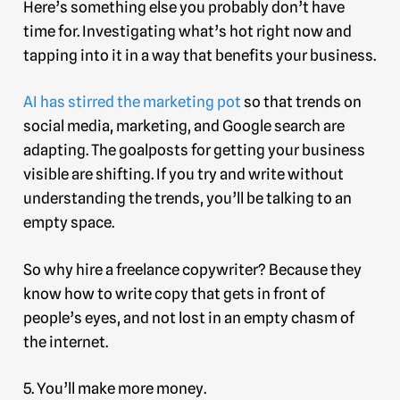
Here’s something else you probably don’t have
time for. Investigating what’s hot right now and
tapping into it in a way that benefits your business.
AI has stirred the marketing pot
so that trends on
social media, marketing, and Google search are
adapting. The goalposts for getting your business
visible are shifting. If you try and write without
understanding the trends, you’ll be talking to an
empty space.
So why hire a freelance copywriter? Because they
know how to write copy that gets in front of
people’s eyes, and not lost in an empty chasm of
the internet.
5. You’ll make more money.