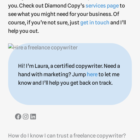
you. Check out Diamond Copy’s
services page
to
see what you might need for your business. Of
course, if you’re not sure, just
get in touch
and I’ll
help you out.
Hi! I’m Laura, a certified copywriter. Need a
hand with marketing? Jump
here
to let me
know and I’ll help you get back on track.
How do I know I can trust a freelance copywriter?