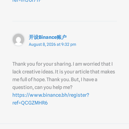
ref=IHJUI7TF
开设Binance账户
August 8, 2026 at 9:32 pm
Thank you for your sharing. I am worried that I
lack creative ideas. It is your article that makes
me full of hope. Thank you. But, I have a
question, can you help me?
https://www.binance.bh/register?
ref=QCGZMHR6