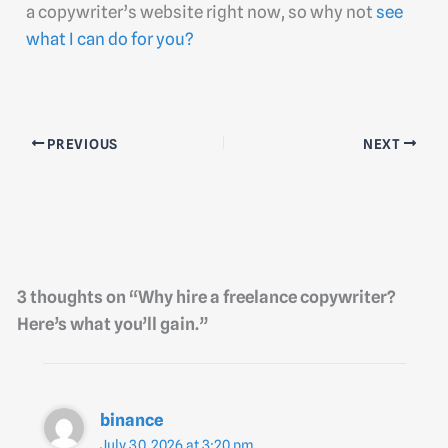
a copywriter’s website right now, so why not
see
what I can do for you?
PREVIOUS
NEXT
3 thoughts on “Why hire a freelance copywriter?
Here’s what you’ll gain.”
binance
July 30, 2026 at 3:20 pm