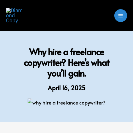
Skip
to
content
Why hire a freelance
copywriter? Here’s what
you’ll gain.
April 16, 2025