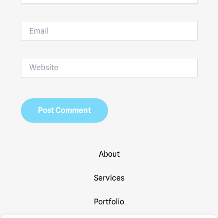
Email
Website
About
Services
Portfolio