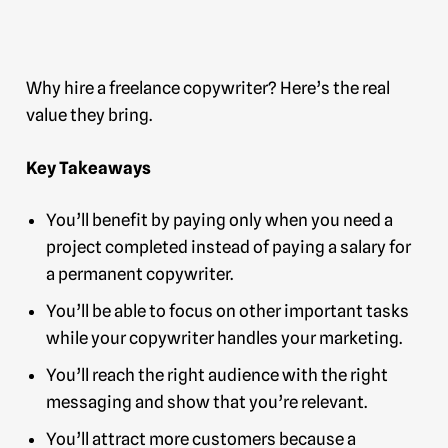
Why hire a freelance copywriter? Here’s the real
value they bring.
Key Takeaways
You’ll benefit by paying only when you need a
project completed instead of paying a salary for
a permanent copywriter.
You’ll be able to focus on other important tasks
while your copywriter handles your marketing.
You’ll reach the right audience with the right
messaging and show that you’re relevant.
You’ll attract more customers because a