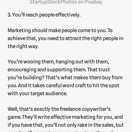
StartupStockPhotos on Pixabay
3. You’ll reach people effectively.
Marketing should make people come to you. To
achieve that, you need to attract the right people in
the right way.
You’re wooing them, hanging out with them,
encouraging and supporting them. That trust
you’re building? That’s what makes them buy from
you. And it takes careful word craft to hit the spot
with your target audience.
Well, that’s exactly the freelance copywriter’s
game. They’ll write effective marketing for you, and
if you have that, you’ll not only rake in the sales, but