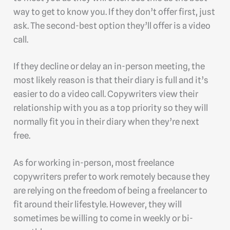
way to get to know you. If they don’t offer first, just
ask. The second-best option they’ll offer is a video
call.
If they decline or delay an in-person meeting, the
most likely reason is that their diary is full and it’s
easier to do a video call. Copywriters view their
relationship with you as a top priority so they will
normally fit you in their diary when they’re next
free.
As for working in-person, most freelance
copywriters prefer to work remotely because they
are relying on the freedom of being a freelancer to
fit around their lifestyle. However, they will
sometimes be willing to come in weekly or bi-