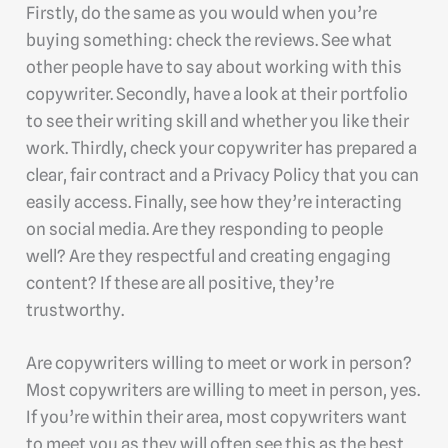
Firstly, do the same as you would when you’re
buying something: check the reviews. See what
other people have to say about working with this
copywriter. Secondly, have a look at their portfolio
to see their writing skill and whether you like their
work. Thirdly, check your copywriter has prepared a
clear, fair contract and a Privacy Policy that you can
easily access. Finally, see how they’re interacting
on social media. Are they responding to people
well? Are they respectful and creating engaging
content? If these are all positive, they’re
trustworthy.
Are copywriters willing to meet or work in person?
Most copywriters are willing to meet in person, yes.
If you’re within their area, most copywriters want
to meet you as they will often see this as the best