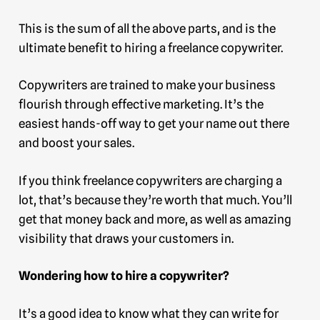
This is the sum of all the above parts, and is the
ultimate benefit to hiring a freelance copywriter.
Copywriters are trained to make your business
flourish through effective marketing. It’s the
easiest hands-off way to get your name out there
and boost your sales.
If you think freelance copywriters are charging a
lot, that’s because they’re worth that much. You’ll
get that money back and more, as well as amazing
visibility that draws your customers in.
Wondering how to hire a copywriter?
It’s a good idea to know what they can write for