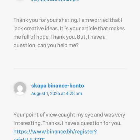
Thank you for your sharing. I am worried that I
lack creative ideas. It is your article that makes
me full of hope. Thank you. But, I have a
question, can you help me?
skapa binance-konto
August 1, 2026 at 4:25 am
Your point of view caught my eye and was very
interesting. Thanks. I have a question for you.
https://www.binance.bh/register?