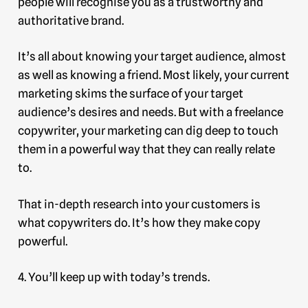
people will recognise you as a trustworthy and
authoritative brand.
It’s all about knowing your target audience, almost
as well as knowing a friend. Most likely, your current
marketing skims the surface of your target
audience’s desires and needs. But with a freelance
copywriter, your marketing can dig deep to touch
them in a powerful way that they can really relate
to.
That in-depth research into your customers is
what copywriters do. It’s how they make copy
powerful.
4. You’ll keep up with today’s trends.