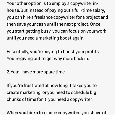
Your other option is to employ a copywriter in-
house. But instead of paying out a full-time salary,
you can hire a freelance copywriter for a project and
then save your cash until the next project. Once
you start getting busy, you can focus on your work
until you need a marketing boost again.
Essentially, you’re paying to boost your profits.
You’re giving out to get way more back in.
2. You’ll have more spare time.
If you’re frustrated at how long it takes you to
create marketing, or you need to schedule big
chunks of time for it, you need a copywriter.
When you hire a freelance copywriter, you shave off