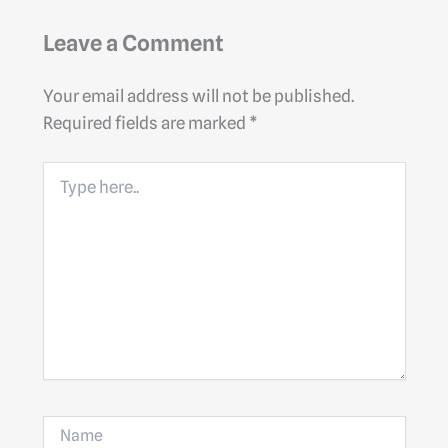
Leave a Comment
Your email address will not be published.
Required fields are marked
*
Type
here..
Name