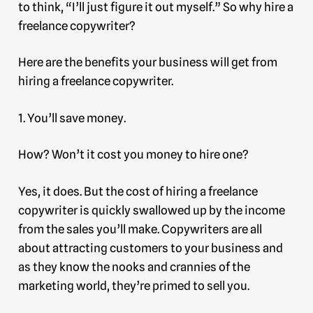
to think, “I’ll just figure it out myself.” So why hire a
freelance copywriter?
Here are the benefits your business will get from
hiring a freelance copywriter.
1. You’ll save money.
How? Won’t it cost you money to hire one?
Yes, it does. But the cost of hiring a freelance
copywriter is quickly swallowed up by the income
from the sales you’ll make. Copywriters are all
about attracting customers to your business and
as they know the nooks and crannies of the
marketing world, they’re primed to sell you.