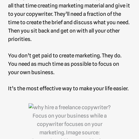
all that time creating marketing material and give it
to your copywriter. They’ll need a fraction of the
time to create the brief and discuss what you need.
Then you sit back and get on with all your other
priorities.
You don’t get paid to create marketing. They do.
You need as much time as possible to focus on
your own business.
It’s the most effective way to make your life easier.
Focus on your business while a
copywriter focuses on your
marketing. Image source: