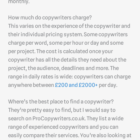
monthly.
How much do copywriters charge?
This varies on the experience of the copywriter and
their individual pricing system. Some copywriters
charge per word, some per hour or day and some
per project. The cost is calculated once your
copywriter has all the details they need about the
project, the audience, deadlines and more. The
range in daily rates is wide: copywriters can charge
anywhere between
£200 and £2000+
per day.
Where’s the best place to find a copywriter?
They’re pretty easy to find, but I would say to
search on ProCopywriters.co.uk. They list a wide
range of experienced copywriters and you can
easily compare their services. You’re also looking at