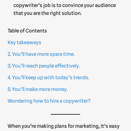
copywriter’s job is to convince your audience
that you are the right solution.
Table of Contents
Key takeaways
2. You’ll have more spare time.
3. You’ll reach people effectively.
4. You’ll keep up with today’s trends.
5. You’ll make more money.
Wondering how to hire a copywriter?
When you’re making plans for marketing, it’s easy